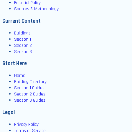
Editorial Policy
Sources & Methodology
Current Content
Buildings
Season 1
Season 2
Season 3
Start Here
Home
Building Directory
Season 1 Guides
Season 2 Guides
Season 3 Guides
Legal
Privacy Policy
Terms of Service