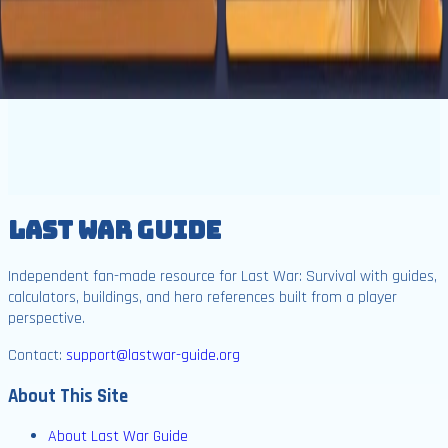
Last War Guide
Independent fan-made resource for Last War: Survival with guides,
calculators, buildings, and hero references built from a player
perspective.
Contact:
support@lastwar-guide.org
About This Site
About Last War Guide