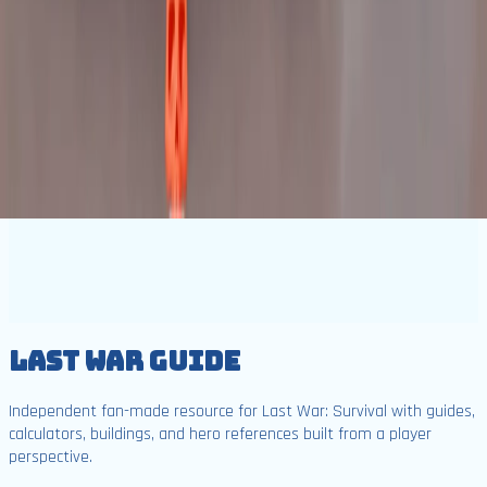
Last War Guide
Independent fan-made resource for Last War: Survival with guides,
calculators, buildings, and hero references built from a player
perspective.