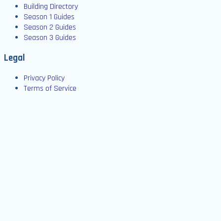
Building Directory
Season 1 Guides
Season 2 Guides
Season 3 Guides
Legal
Privacy Policy
Terms of Service