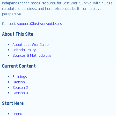
Independent fan-made resource for Last War: Survival with guides,
calculators, buildings, and hero references built from a player
perspective.
Contact:
support@lastwar-guide.org
About This Site
About Last War Guide
Editorial Policy
Sources & Methodology
Current Content
Buildings
Season 1
Season 2
Season 3
Start Here
Home