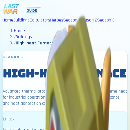
Home
Buildings
Calculators
Heroes
Season 1
Season 2
Season 3
Home
/
Buildings
/
High-heat Furnace
SEASON 2
HIGH-HEAT FURNACE
Advanced thermal processing facility that generates extreme heat
for industrial operations. Higher levels increase virus resistance
and heat generation capabilities.
Unlock
Unlock information unavailable.