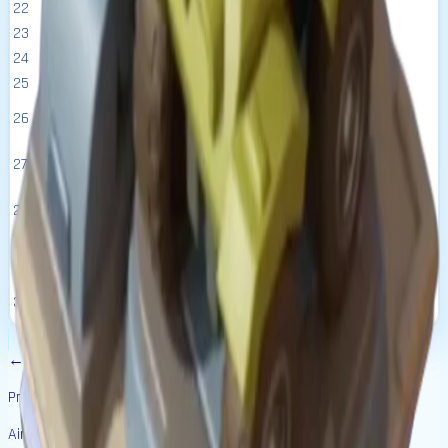
22
1.37M
16:45:26
271.60k
53.00k
6.00k
16
23
1.50M
18:25:59
285.20k
58.10k
6.50k
16.5
24
1.65M
20:16:35
299.50k
63.50k
7.00k
17
25
1.82M
22:18:14
314.40k
69.20k
7.50k
17.5
1d
26
2.16M
330.10k
75.60k
8.00k
18
00:32:04
1d
27
2.51M
346.70k
82.60k
8.50k
18.5
02:59:16
1d
28
2.86M
364.00k
90.10k
9.00k
19
05:41:11
1d
29
3.46M
382.20k
98.50k
9.50k
19.5
08:39:19
1d
30
4.32M
401.30k
108.10k
10.00k
20
11:55:14
←
Previous Building
Air Force Base