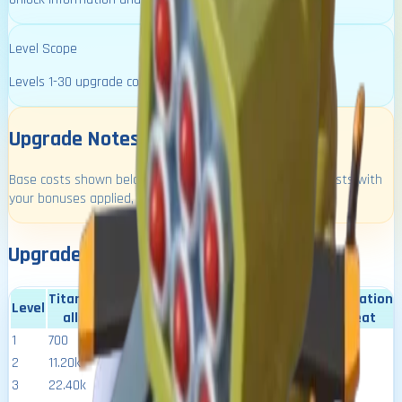
Level Scope
Levels 1-30 upgrade costs + build times.
Upgrade Notes
Base costs shown below. Use the source calculator for costs with
your bonuses applied, or set your resource reduction:
Upgrade Costs and Requirements
Titanium
Season
virus
activation
Level
Time
power
alloy
XP
resistance
heat
1
700
00:00:04
6.80k
400
100
5.5
2
11.20k
00:12:30
31.10k
800
200
6
3
22.40k
00:18:45
35.70k
1.30k
300
6.5