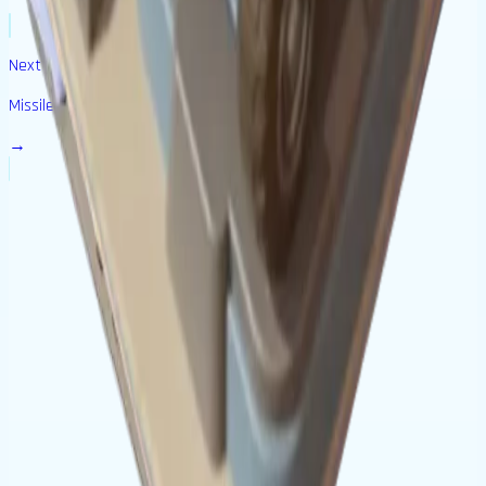
Next Building
Missile Base
→